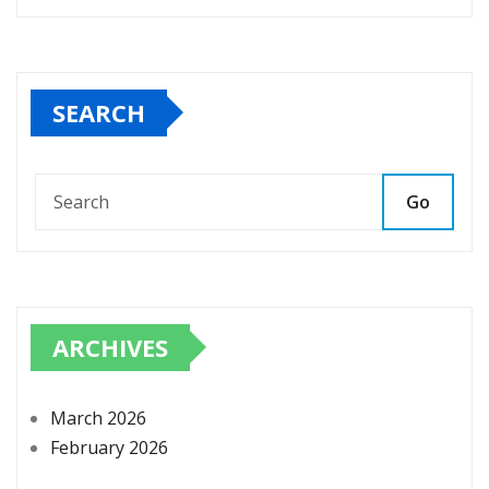
SEARCH
Go
ARCHIVES
March 2026
February 2026