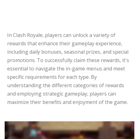
In Clash Royale, players can unlock a variety of
rewards that enhance their gameplay experience,
including daily bonuses, seasonal prizes, and special
promotions. To successfully claim these rewards, it's
essential to navigate the in-game menus and meet
specific requirements for each type. By
understanding the different categories of rewards
and employing strategic gameplay, players can
maximize their benefits and enjoyment of the game.