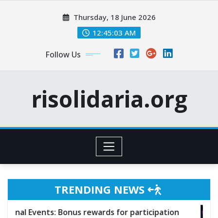
Skip
Thursday, 18 June 2026
to
content
12:45:05 AM
Follow Us
risolidaria.org
TRENDING NEWS
nus rewards for participation
Pass Royale: Exc