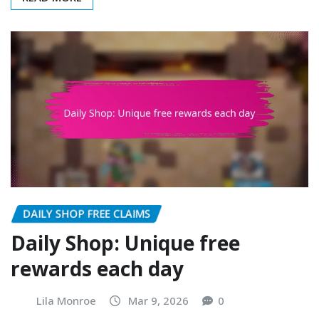
DAILY SHOP FREE CLAIMS
Daily Shop: Unique free
rewards each day
Lila Monroe
Mar 9, 2026
0