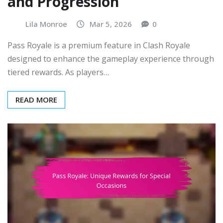
and Progression
Lila Monroe
Mar 5, 2026
0
Pass Royale is a premium feature in Clash Royale
designed to enhance the gameplay experience through
tiered rewards. As players…
READ MORE