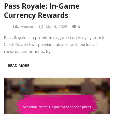
Pass Royale: In-Game
Currency Rewards
Lila Monroe
Mar 9, 2026
0
Pass Royale is a premium in-game currency system in
Clash Royale that provides players with exclusive
rewards and benefits. By…
READ MORE