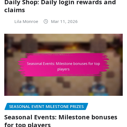
Daily Shop: Daily login rewards and
claims
Lila Monroe
Mar 11, 2026
SEASONAL EVENT MILESTONE PRIZES
Seasonal Events: Milestone bonuses
for top players