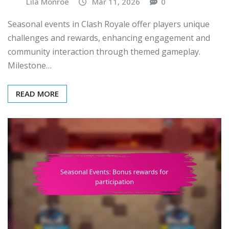
Lila Monroe
Mar 11, 2026
0
Seasonal events in Clash Royale offer players unique
challenges and rewards, enhancing engagement and
community interaction through themed gameplay.
Milestone…
READ MORE