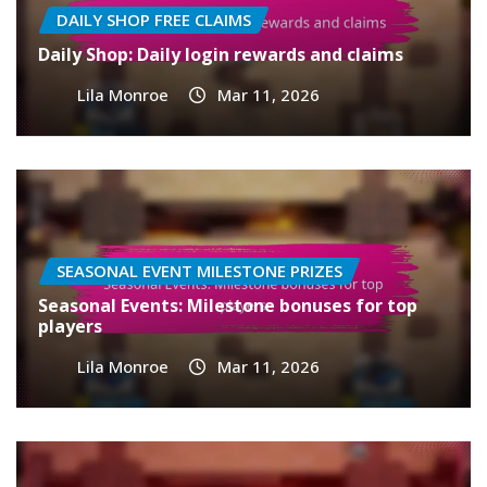
DAILY SHOP FREE CLAIMS
Daily Shop: Daily login rewards and claims
Lila Monroe
Mar 11, 2026
SEASONAL EVENT MILESTONE PRIZES
Seasonal Events: Milestone bonuses for top
players
Lila Monroe
Mar 11, 2026