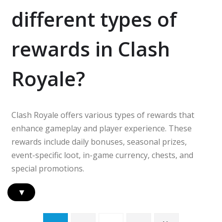
different types of
rewards in Clash
Royale?
Clash Royale offers various types of rewards that
enhance gameplay and player experience. These
rewards include daily bonuses, seasonal prizes,
event-specific loot, in-game currency, chests, and
special promotions.
▾