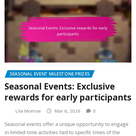
SEASONAL EVENT MILESTONE PRIZES
Seasonal Events: Exclusive
rewards for early participants
Lila Monroe
Mar 6, 2026
0
Seasonal events offer a unique opportunity to engage
in limited-time activities tied to specific times of the