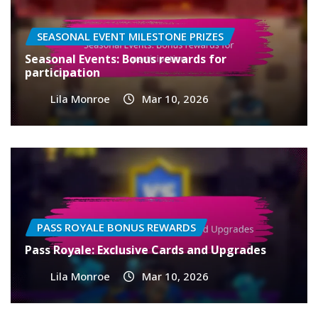
SEASONAL EVENT MILESTONE PRIZES
Seasonal Events: Bonus rewards for
participation
Lila Monroe
Mar 10, 2026
PASS ROYALE BONUS REWARDS
Pass Royale: Exclusive Cards and Upgrades
Lila Monroe
Mar 10, 2026