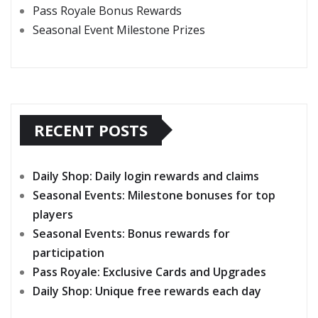
Pass Royale Bonus Rewards
Seasonal Event Milestone Prizes
RECENT POSTS
Daily Shop: Daily login rewards and claims
Seasonal Events: Milestone bonuses for top
players
Seasonal Events: Bonus rewards for
participation
Pass Royale: Exclusive Cards and Upgrades
Daily Shop: Unique free rewards each day