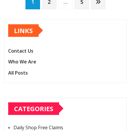
Posts
1
2
…
5
pagination
LINKS
Contact Us
Who We Are
All Posts
CATEGORIES
Daily Shop Free Claims