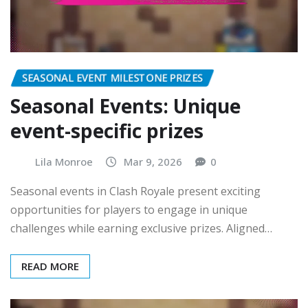
SEASONAL EVENT MILESTONE PRIZES
Seasonal Events: Unique
event-specific prizes
Lila Monroe
Mar 9, 2026
0
Seasonal events in Clash Royale present exciting
opportunities for players to engage in unique
challenges while earning exclusive prizes. Aligned…
READ MORE