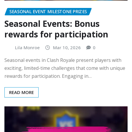
SEASONAL EVENT MILESTONE PRIZES
Seasonal Events: Bonus
rewards for participation
Lila Monroe
Mar 10, 2026
0
Seasonal events in Clash Royale present players with
exciting, limited-time challenges that come with unique
rewards for participation. Engaging in…
READ MORE