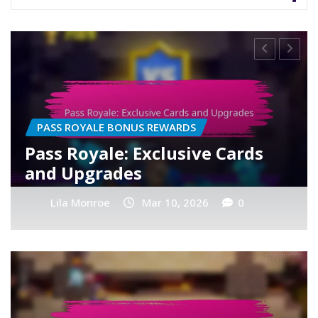
DAILY SHOP FREE CLAIMS
Daily Shop: Unique free
rewards each day
Lila Monroe
Mar 9, 2026
0