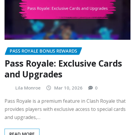
PASS ROYALE BONUS REWARDS
Pass Royale: Exclusive Cards
and Upgrades
Lila Monroe
Mar 10, 2026
0
Pass Royale is a premium feature in Clash Royale that
provides players with exclusive access to special cards
and upgrades,…
READ MORE