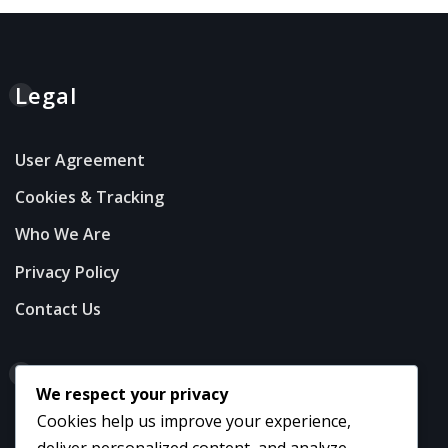
Legal
User Agreement
Cookies & Tracking
Who We Are
Privacy Policy
Contact Us
Categories
We respect your privacy
Cookies help us improve your experience,
Daily Shop Free Claims
deliver personalized content, and analyze