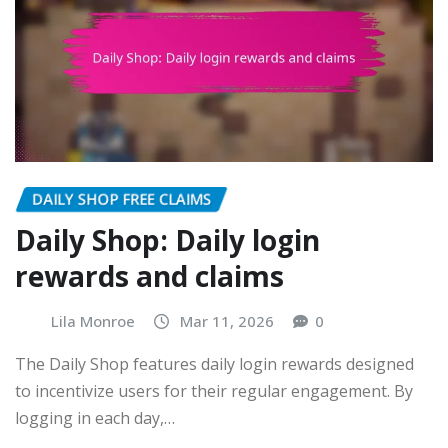
DAILY SHOP FREE CLAIMS
Daily Shop: Daily login
rewards and claims
Lila Monroe
Mar 11, 2026
0
The Daily Shop features daily login rewards designed
to incentivize users for their regular engagement. By
logging in each day,…