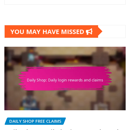
YOU MAY HAVE MISSED
DAILY SHOP FREE CLAIMS