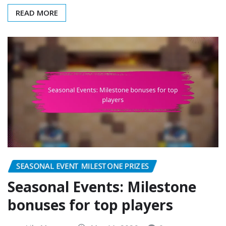
READ MORE
SEASONAL EVENT MILESTONE PRIZES
Seasonal Events: Milestone
bonuses for top players