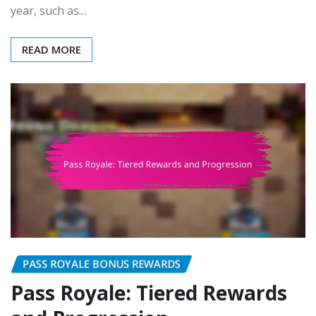
year, such as…
READ MORE
PASS ROYALE BONUS REWARDS
Pass Royale: Tiered Rewards