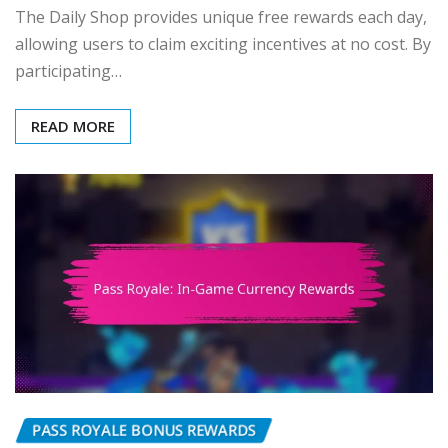
The Daily Shop provides unique free rewards each day,
allowing users to claim exciting incentives at no cost. By
participating…
READ MORE
PASS ROYALE BONUS REWARDS