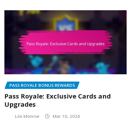
PASS ROYALE BONUS REWARDS
Pass Royale: Exclusive Cards and
Upgrades
Lila Monroe
Mar 10, 2026